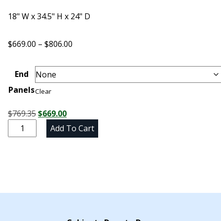
18" W x 34.5" H x 24" D
Price
$
669.00
–
$
806.00
range:
$669.00
End
through
Panels
$806.00
Clear
Original
Current
$
769.35
$
669.00
Unfinished
price
price
Add To Cart
Maple
was:
is:
Three
$769.35.
$669.00.
Drawer
Base
Cabinet
-
18"
W