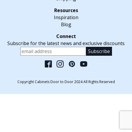
Inspiration
Blog
Subscribe for the latest news and exclusive discounts
Please leave this fiel
Copyright Cabinets Door to Door 2024 All Rights Reserved