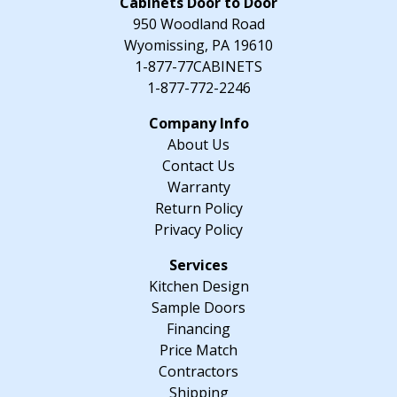
Cabinets Door to Door
x
950 Woodland Road
34.5"
Wyomissing, PA 19610
H
1-877-77CABINETS
x
1-877-772-2246
24"
D
About Us
quantity
Contact Us
Warranty
Return Policy
Privacy Policy
Kitchen Design
Sample Doors
Financing
Price Match
Contractors
Shipping