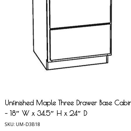
Unfinished Maple Three Drawer Base Cabi
– 18″ W x 34.5″ H x 24″ D
SKU:
UM-D3B18