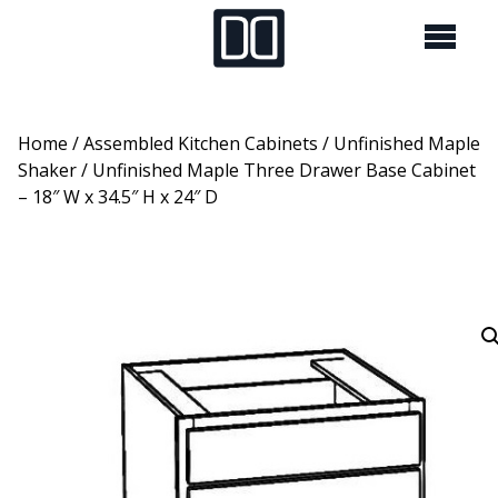
Home
/
Assembled Kitchen Cabinets
/
Unfinished Maple
Shaker
/ Unfinished Maple Three Drawer Base Cabinet
– 18″ W x 34.5″ H x 24″ D