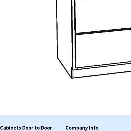
Cabinets Door to Door