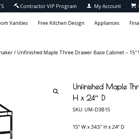
TS
Contractor VIP Program
My Account
om Vanities
Free Kitchen Design
Appliances
Fin
haker
/ Unfinished Maple Three Drawer Base Cabinet – 15″ W
Unfinished Maple Th
H x 24″ D
SKU:
UM-D3B15
15" W x 34.5" H x 24" D