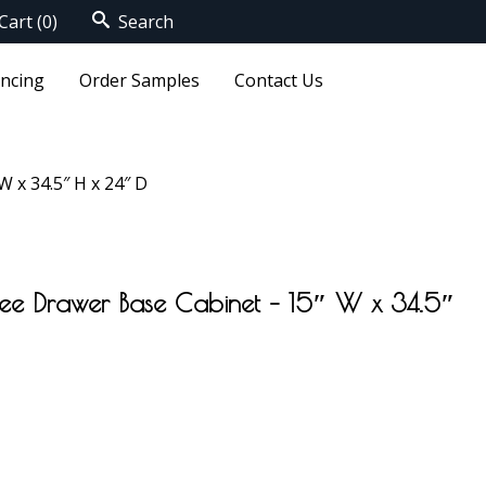
Cart
(0)
Search
ancing
Order Samples
Contact Us
 x 34.5″ H x 24″ D
ree Drawer Base Cabinet – 15″ W x 34.5″