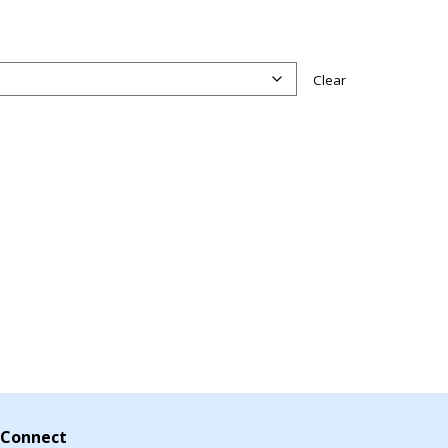
Clear