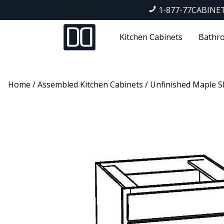
1-877-77CABINE
Kitchen Cabinets
Bathro
Home
/
Assembled Kitchen Cabinets
/
Unfinished Maple S