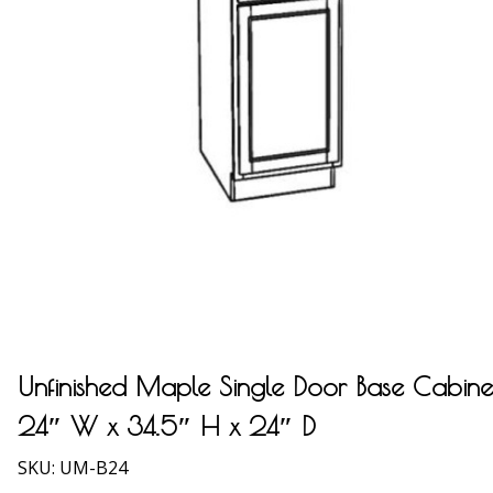
Unfinished Maple Single Door Base Cabine
24″ W x 34.5″ H x 24″ D
SKU:
UM-B24