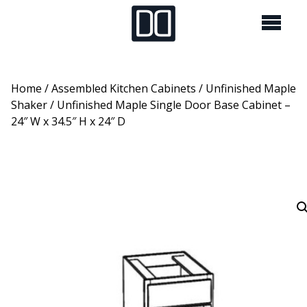
Home
/
Assembled Kitchen Cabinets
/
Unfinished Maple
Shaker
/ Unfinished Maple Single Door Base Cabinet –
24″ W x 34.5″ H x 24″ D