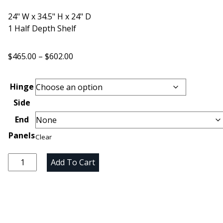
24" W x 34.5" H x 24" D
1 Half Depth Shelf
Price
$
465.00
–
$
602.00
range:
$465.00
Hinge
through
Side
$602.00
End
Panels
Clear
Unfinished
Add To Cart
Maple
Single
Door
Base
Cabinet