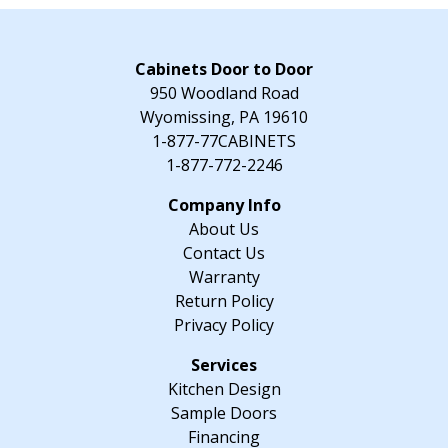
-
24"
W
Cabinets Door to Door
x
950 Woodland Road
34.5"
Wyomissing, PA 19610
H
1-877-77CABINETS
x
1-877-772-2246
24"
D
About Us
quantity
Contact Us
Warranty
Return Policy
Privacy Policy
Kitchen Design
Sample Doors
Financing