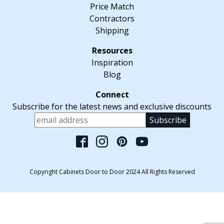
Price Match
Contractors
Shipping
Inspiration
Blog
Subscribe for the latest news and exclusive discounts
Please leave this fiel
Copyright Cabinets Door to Door 2024 All Rights Reserved