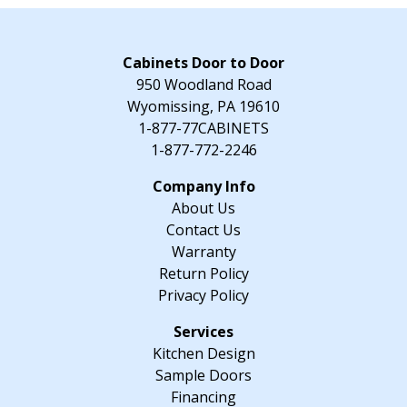
-
39"
W
Cabinets Door to Door
x
950 Woodland Road
34.5"
Wyomissing, PA 19610
H
1-877-77CABINETS
x
1-877-772-2246
24"
D
About Us
quantity
Contact Us
Warranty
Return Policy
Privacy Policy
Kitchen Design
Sample Doors
Financing