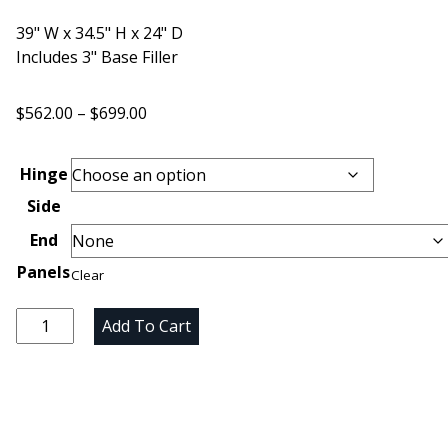
39" W x 34.5" H x 24" D
Includes 3" Base Filler
Price
$
562.00
–
$
699.00
range:
$562.00
Hinge
through
Side
$699.00
End
Panels
Clear
Unfinished
Add To Cart
Maple
Blind
Corner
Base
Cabinet