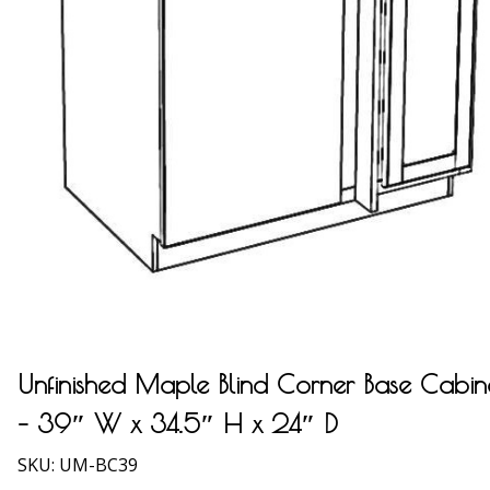
Unfinished Maple Blind Corner Base Cabin
– 39″ W x 34.5″ H x 24″ D
SKU:
UM-BC39