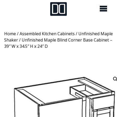
Home
/
Assembled Kitchen Cabinets
/
Unfinished Maple
Shaker
/ Unfinished Maple Blind Corner Base Cabinet –
39″ W x 34.5″ H x 24″ D