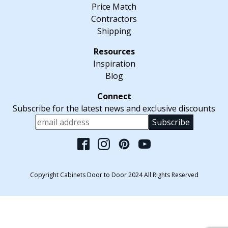
Price Match
Contractors
Shipping
Inspiration
Blog
Subscribe for the latest news and exclusive discounts
Please leave this fiel
Copyright Cabinets Door to Door 2024 All Rights Reserved