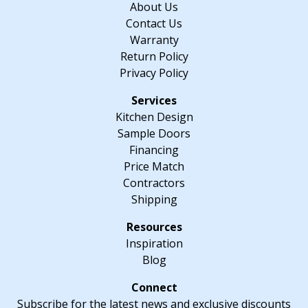
About Us
quantity
Contact Us
Warranty
Return Policy
Privacy Policy
Kitchen Design
Sample Doors
Financing
Price Match
Contractors
Shipping
Inspiration
Blog
Subscribe for the latest news and exclusive discounts