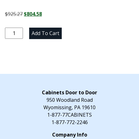
Original
Current
$
925.27
$
804.58
price
price
was:
is:
Newtown
Add To Cart
$925.27.
$804.58.
Gray
Three
Drawer
Vanity
Base
-
24"
W
Cabinets Door to Door
x
950 Woodland Road
34.5"
Wyomissing, PA 19610
H
1-877-77CABINETS
x
1-877-772-2246
21"
D