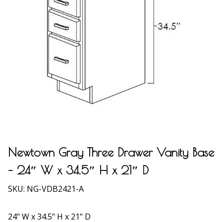
Newtown Gray Three Drawer Vanity Base
– 24″ W x 34.5″ H x 21″ D
SKU:
NG-VDB2421-A
24" W x 34.5" H x 21" D