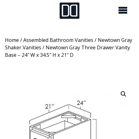
Home
/
Assembled Bathroom Vanities
/
Newtown Gray
Shaker Vanities
/ Newtown Gray Three Drawer Vanity
Base – 24″ W x 34.5″ H x 21″ D