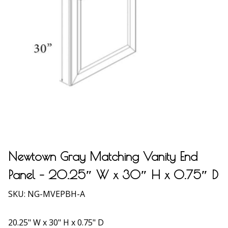
Newtown Gray Matching Vanity End
Panel – 20.25″ W x 30″ H x 0.75″ D
SKU:
NG-MVEPBH-A
20.25" W x 30" H x 0.75" D