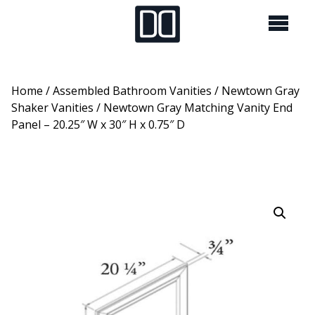
Home
/
Assembled Bathroom Vanities
/
Newtown Gray
Shaker Vanities
/ Newtown Gray Matching Vanity End
Panel – 20.25″ W x 30″ H x 0.75″ D