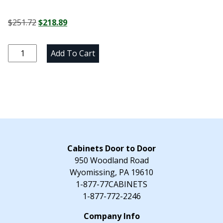
Original
Current
$
251.72
$
218.89
price
price
was:
is:
Newtown
Add To Cart
$251.72.
$218.89.
Gray
Matching
Vanity
End
Panel
-
20.25"
W
Cabinets Door to Door
x
950 Woodland Road
30"
Wyomissing, PA 19610
H
1-877-77CABINETS
x
1-877-772-2246
0.75"
D