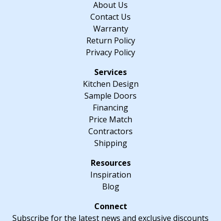
About Us
quantity
Contact Us
Warranty
Return Policy
Privacy Policy
Kitchen Design
Sample Doors
Financing
Price Match
Contractors
Shipping
Inspiration
Blog
Subscribe for the latest news and exclusive discounts