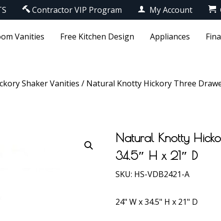
TS
Contractor VIP Program
My Account
om Vanities
Free Kitchen Design
Appliances
Fin
ckory Shaker Vanities
/ Natural Knotty Hickory Three Drawer
Natural Knotty Hick
34.5″ H x 21″ D
SKU:
HS-VDB2421-A
24" W x 34.5" H x 21" D