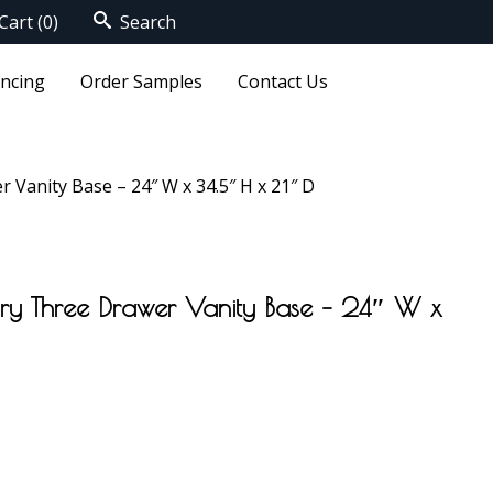
Cart
(0)
Search
ancing
Order Samples
Contact Us
 Vanity Base – 24″ W x 34.5″ H x 21″ D
ory Three Drawer Vanity Base – 24″ W x