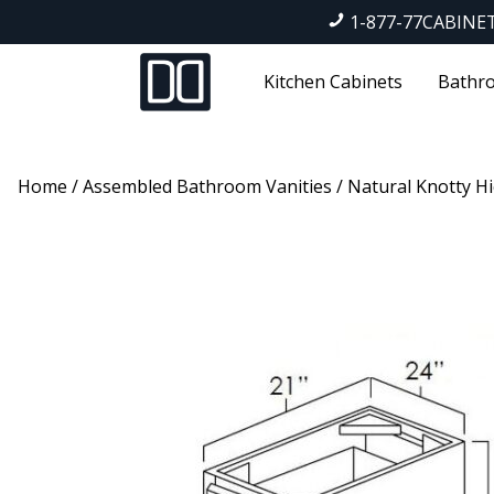
1-877-77CABINE
Kitchen Cabinets
Bathro
Home
/
Assembled Bathroom Vanities
/
Natural Knotty Hi