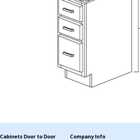
Cabinets Door to Door