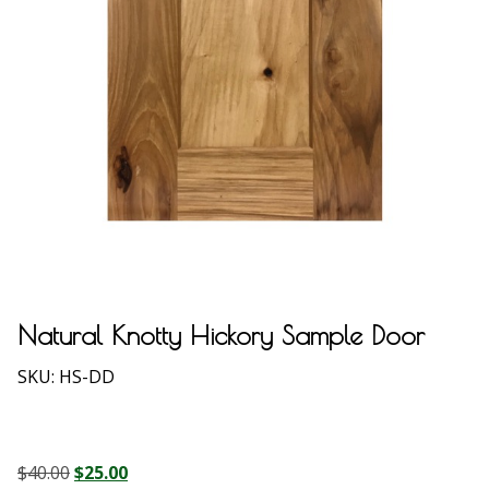
Natural Knotty Hickory Sample Door
SKU:
HS-DD
Original
Current
$
40.00
$
25.00