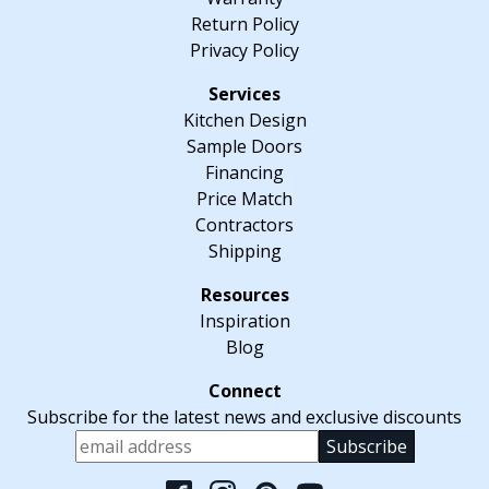
Return Policy
Privacy Policy
Kitchen Design
Sample Doors
Financing
Price Match
Contractors
Shipping
Inspiration
Blog
Subscribe for the latest news and exclusive discounts
Please leave this fiel