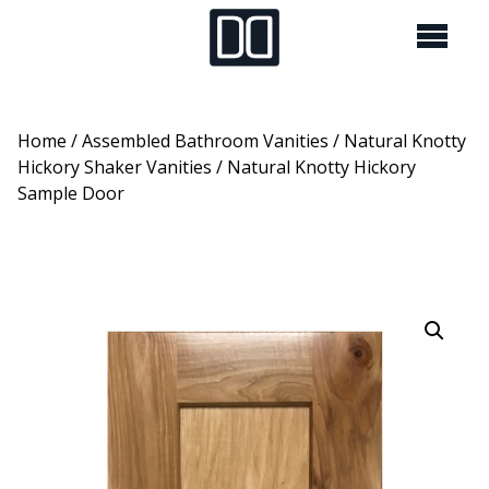
Home
/
Assembled Bathroom Vanities
/
Natural Knotty
Hickory Shaker Vanities
/ Natural Knotty Hickory
Sample Door