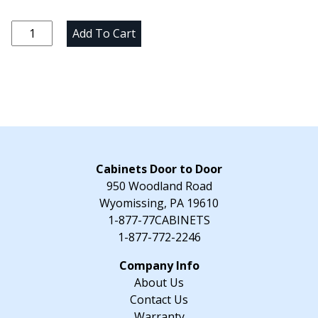
price
price
was:
is:
Natural
Add To Cart
$40.00.
$25.00.
Knotty
Hickory
Sample
Door
quantity
Cabinets Door to Door
950 Woodland Road
Wyomissing, PA 19610
1-877-77CABINETS
1-877-772-2246
About Us
Contact Us
Warranty