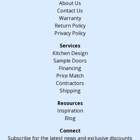
About Us
Contact Us
Warranty
Return Policy
Privacy Policy
Kitchen Design
Sample Doors
Financing
Price Match
Contractors
Shipping
Inspiration
Blog
Subscribe for the latest news and exclusive discounts