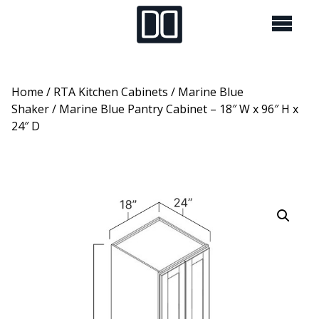
Home
/
RTA Kitchen Cabinets
/
Marine Blue
Shaker
/ Marine Blue Pantry Cabinet – 18″ W x 96″ H x
24″ D