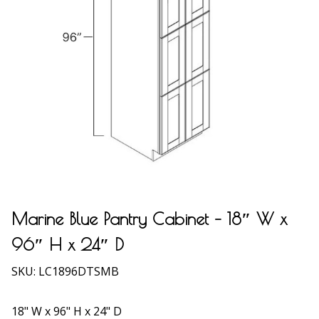
Marine Blue Pantry Cabinet – 18″ W x
96″ H x 24″ D
SKU:
LC1896DTSMB
18" W x 96" H x 24" D