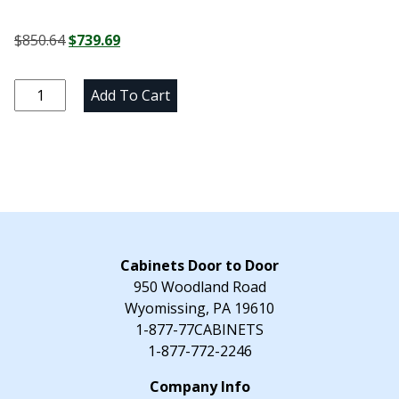
Original
Current
$
850.64
$
739.69
price
price
was:
is:
Marine
Add To Cart
$850.64.
$739.69.
Blue
Pantry
Cabinet
-
18"
W
x
96"
Cabinets Door to Door
H
950 Woodland Road
x
Wyomissing, PA 19610
24"
1-877-77CABINETS
D
1-877-772-2246
quantity