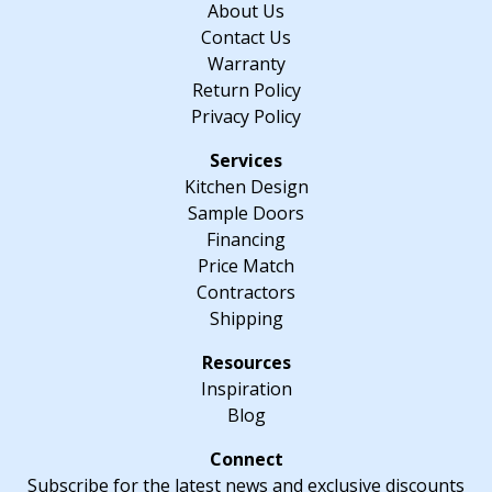
About Us
quantity
Contact Us
Warranty
Return Policy
Privacy Policy
Kitchen Design
Sample Doors
Financing
Price Match
Contractors
Shipping
Inspiration
Blog
Subscribe for the latest news and exclusive discounts