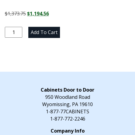
Original
Current
$
1,373.75
$
1,194.56
price
price
was:
is:
Alpine
Add To Cart
$1,373.75.
$1,194.56.
White
Three
Drawer
Base
Cabinet
-
30"
W
Cabinets Door to Door
x
950 Woodland Road
34.5"
Wyomissing, PA 19610
H
1-877-77CABINETS
x
1-877-772-2246
24"
D