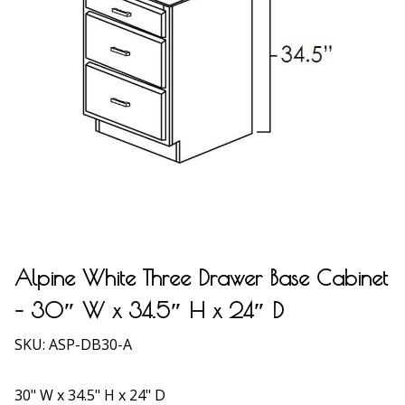
Alpine White Three Drawer Base Cabinet
– 30″ W x 34.5″ H x 24″ D
SKU:
ASP-DB30-A
30" W x 34.5" H x 24" D