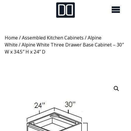
Home
/
Assembled Kitchen Cabinets
/
Alpine
White
/ Alpine White Three Drawer Base Cabinet – 30″
W x 34.5″ H x 24″ D