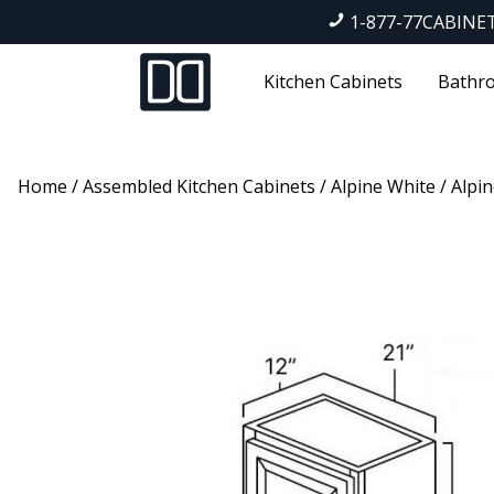
1-877-77CABINE
Kitchen Cabinets
Bathro
Home
/
Assembled Kitchen Cabinets
/
Alpine White
/ Alpin