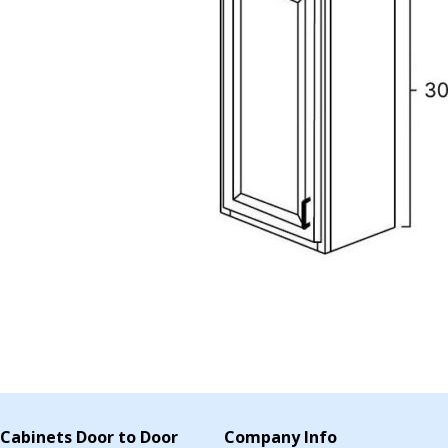
Cabinets Door to Door