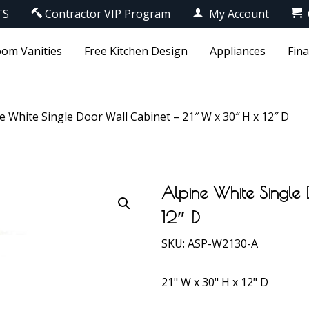
TS
Contractor VIP Program
My Account
om Vanities
Free Kitchen Design
Appliances
Fin
e White Single Door Wall Cabinet – 21″ W x 30″ H x 12″ D
Alpine White Single
12″ D
SKU:
ASP-W2130-A
21" W x 30" H x 12" D