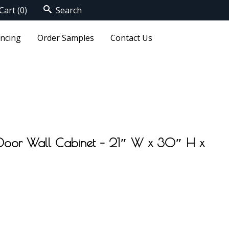
Cart
(0)
Search
ancing
Order Samples
Contact Us
 Door Wall Cabinet – 21″ W x 30″ H x