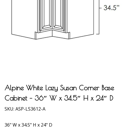
Alpine White Lazy Susan Corner Base
Cabinet – 36″ W x 34.5″ H x 24″ D
SKU:
ASP-LS3612-A
36" W x 34.5" H x 24" D