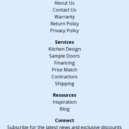
About Us
D
Contact Us
quantity
Warranty
Return Policy
Privacy Policy
Kitchen Design
Sample Doors
Financing
Price Match
Contractors
Shipping
Inspiration
Blog
Subscribe for the latest news and exclusive discounts