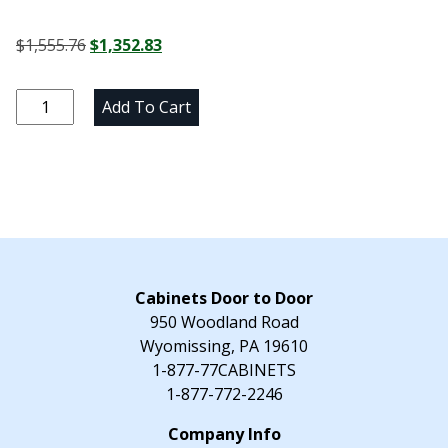
Original
Current
$
1,555.76
$
1,352.83
price
price
was:
is:
Alpine
Add To Cart
$1,555.76.
$1,352.83.
White
Lazy
Susan
Corner
Base
Cabinet
-
36"
Cabinets Door to Door
W
950 Woodland Road
x
Wyomissing, PA 19610
34.5"
1-877-77CABINETS
H
1-877-772-2246
x
24"