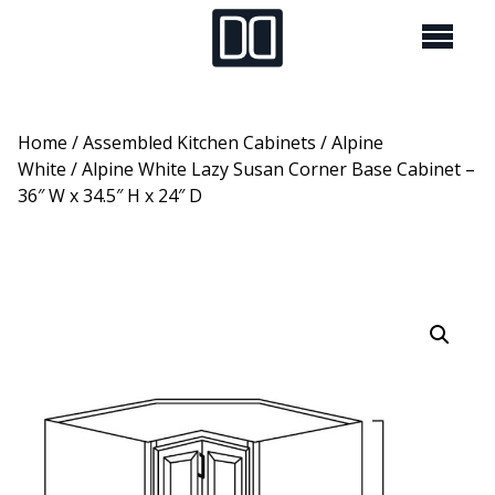
Home
/
Assembled Kitchen Cabinets
/
Alpine
White
/ Alpine White Lazy Susan Corner Base Cabinet –
36″ W x 34.5″ H x 24″ D