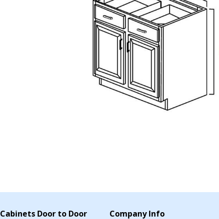
Cabinets Door to Door