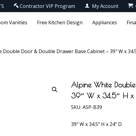
TS
Contractor VIP Program
My Account
om Vanities
Free Kitchen Design
Appliances
Fin
e Double Door & Double Drawer Base Cabinet – 39″ W x 34.5
Alpine White Double
39″ W x 34.5″ H x
SKU:
ASP-B39
39" W x 34.5" H x 24" D