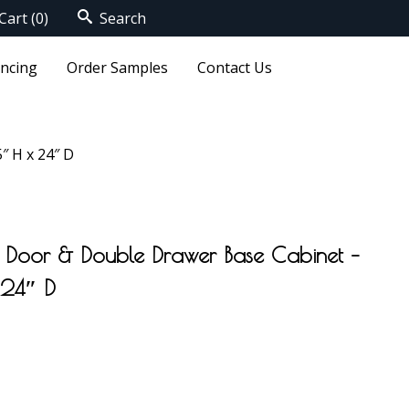
Cart
(0)
Search
ancing
Order Samples
Contact Us
″ H x 24″ D
 Door & Double Drawer Base Cabinet –
 24″ D