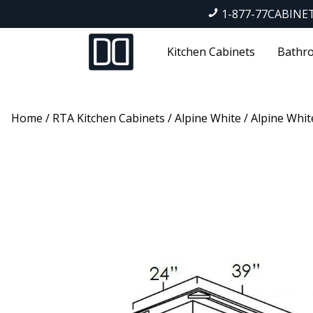
1-877-77CABINE
Kitchen Cabinets
Bathro
Home
/
RTA Kitchen Cabinets
/
Alpine White
/ Alpine Whit