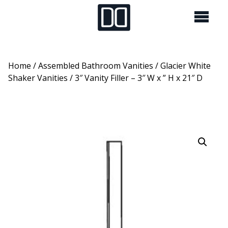
Home
/
Assembled Bathroom Vanities
/
Glacier White
Shaker Vanities
/ 3″ Vanity Filler – 3″ W x ” H x 21″ D