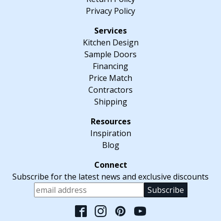
Privacy Policy
Kitchen Design
Sample Doors
Financing
Price Match
Contractors
Shipping
Inspiration
Blog
Subscribe for the latest news and exclusive discounts
Please leave this fiel