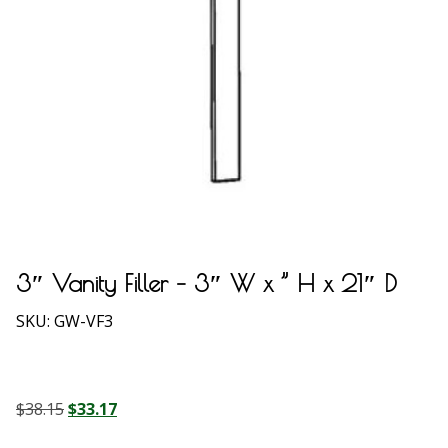
3″ Vanity Filler – 3″ W x ” H x 21″ D
SKU:
GW-VF3
Original
Current
$
38.15
$
33.17
price
price