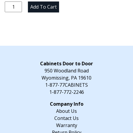
was:
is:
3"
Add To Cart
$38.15.
$33.17.
Vanity
Filler
-
3"
W
x
"
H
Cabinets Door to Door
x
950 Woodland Road
21"
Wyomissing, PA 19610
D
1-877-77CABINETS
quantity
1-877-772-2246
About Us
Contact Us
Warranty
Return Policy