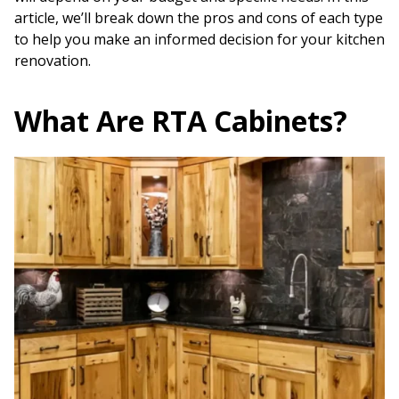
article, we’ll break down the pros and cons of each type
to help you make an informed decision for your kitchen
renovation.
What Are RTA Cabinets?