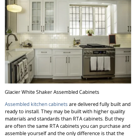
Glacier White Shaker Assembled Cabinets
Assembled kitchen cabinets
are delivered fully built and
ready to install. They may be built with higher quality
materials and standards than RTA cabinets. But they
are often the same RTA cabinets you can purchase and
assemble yourself and the only difference is that the