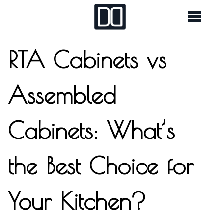
RTA Cabinets vs
Assembled
Cabinets: What’s
the Best Choice for
Your Kitchen?