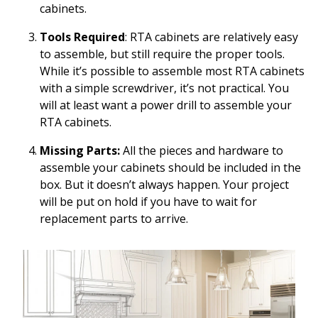
cabinets.
Tools Required
: RTA cabinets are relatively easy
to assemble, but still require the proper tools.
While it’s possible to assemble most RTA cabinets
with a simple screwdriver, it’s not practical. You
will at least want a power drill to assemble your
RTA cabinets.
Missing Parts:
All the pieces and hardware to
assemble your cabinets should be included in the
box. But it doesn’t always happen. Your project
will be put on hold if you have to wait for
replacement parts to arrive.