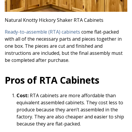
Natural Knotty Hickory Shaker RTA Cabinets
Ready-to-assemble (RTA) cabinets
come flat-packed
with all of the necessary parts and pieces together in
one box. The pieces are cut and finished and
instructions are included, but the final assembly must
be completed after purchase.
Pros of RTA Cabinets
Cost:
RTA cabinets are more affordable than
equivalent assembled cabinets. They cost less to
produce because they aren’t assembled in the
factory. They are also cheaper and easier to ship
because they are flat-packed.