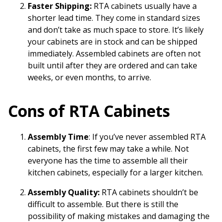
Faster Shipping:
RTA cabinets usually have a
shorter lead time. They come in standard sizes
and don’t take as much space to store. It’s likely
your cabinets are in stock and can be shipped
immediately. Assembled cabinets are often not
built until after they are ordered and can take
weeks, or even months, to arrive.
Cons of RTA Cabinets
Assembly Time
: If you’ve never assembled RTA
cabinets, the first few may take a while. Not
everyone has the time to assemble all their
kitchen cabinets, especially for a larger kitchen.
Assembly Quality:
RTA cabinets shouldn’t be
difficult to assemble. But there is still the
possibility of making mistakes and damaging the