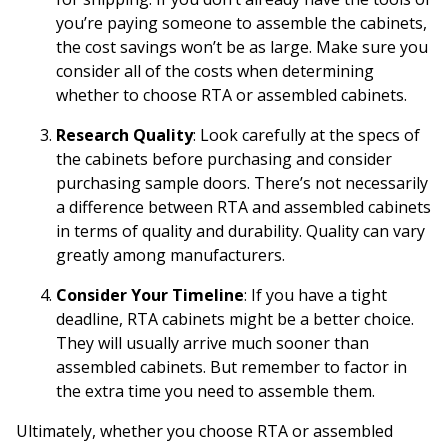
you’re paying someone to assemble the cabinets,
the cost savings won’t be as large. Make sure you
consider all of the costs when determining
whether to choose RTA or assembled cabinets.
Research Quality
: Look carefully at the specs of
the cabinets before purchasing and consider
purchasing
sample doors
. There’s not necessarily
a difference between RTA and assembled cabinets
in terms of quality and durability. Quality can vary
greatly among manufacturers.
Consider Your Timeline
: If you have a tight
deadline, RTA cabinets might be a better choice.
They will usually arrive much sooner than
assembled cabinets. But remember to factor in
the extra time you need to assemble them.
Ultimately, whether you choose RTA or assembled