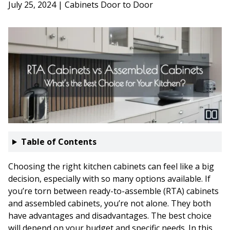
July 25, 2024 | Cabinets Door to Door
Table of Contents
Choosing the right kitchen cabinets can feel like a big
decision, especially with so many options available. If
you’re torn between ready-to-assemble (RTA) cabinets
and assembled cabinets, you’re not alone. They both
have advantages and disadvantages. The best choice
will depend on your budget and specific needs. In this