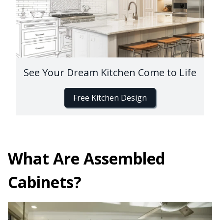
See Your Dream Kitchen Come to Life
Free Kitchen Design
What Are Assembled
Cabinets?