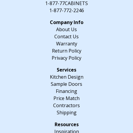
1-877-77CABINETS
1-877-772-2246
About Us
Contact Us
Warranty
Return Policy
Privacy Policy
Kitchen Design
Sample Doors
Financing
Price Match
Contractors
Shipping
Inspiration