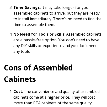
Time-Savings:
It may take longer for your
assembled cabinets to arrive, but they are ready
to install immediately. There’s no need to find the
time to assemble them.
No Need for Tools or Skills
: Assembled cabinets
are a hassle-free option. You don’t need to have
any DIY skills or experience and you don’t need
any tools.
Cons of Assembled
Cabinets
Cost
: The convenience and quality of assembled
cabinets come at a higher price. They will cost
more than RTA cabinets of the same quality.