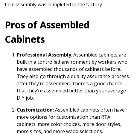
final assembly was completed in the factory.
Pros of Assembled
Cabinets
Professional Assembly
: Assembled cabinets are
built in a controlled environment by workers who
have assembled thousands of cabinets before.
They also go through a quality assurance process
after they’re assembled. There’s a good chance
that they’re assembled better than your average
DIY job.
Customization:
Assembled cabinets often have
more options for customization than RTA
cabinets; more color choices, more door styles,
more sizes, and more wood selections.