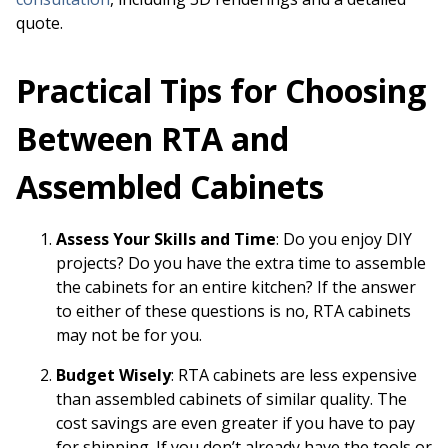
quote.
Practical Tips for Choosing
Between RTA and
Assembled Cabinets
Assess Your Skills and Time
: Do you enjoy DIY
projects? Do you have the extra time to assemble
the cabinets for an entire kitchen? If the answer
to either of these questions is no, RTA cabinets
may not be for you.
Budget Wisely
: RTA cabinets are less expensive
than assembled cabinets of similar quality. The
cost savings are even greater if you have to pay
for shipping. If you don’t already have the tools or