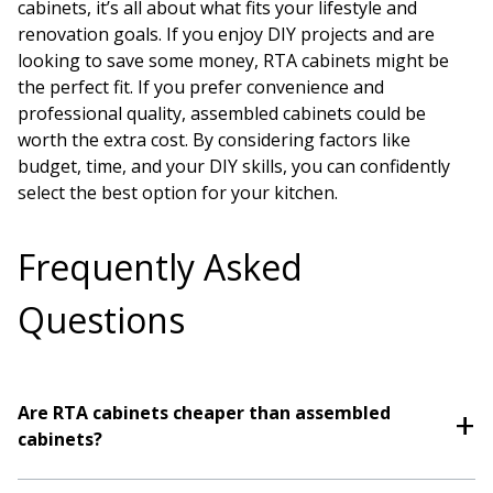
cabinets, it’s all about what fits your lifestyle and
renovation goals. If you enjoy DIY projects and are
looking to save some money, RTA cabinets might be
the perfect fit. If you prefer convenience and
professional quality, assembled cabinets could be
worth the extra cost. By considering factors like
budget, time, and your DIY skills, you can confidently
select the best option for your kitchen.
Frequently Asked
Questions
Are RTA cabinets cheaper than assembled
cabinets?