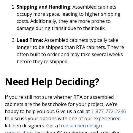
Shipping and Handling
: Assembled cabinets
occupy more space, leading to higher shipping
costs. Additionally, they are more prone to
damage during transit due to their bulk.
Lead Time:
Assembled cabinets typically take
longer to be shipped than RTA cabinets. They’re
often built to order and may take several weeks
before they’re shipped.
Need Help Deciding?
If you’re still not sure whether RTA or assembled
cabinets are the best choice for your project, we’re
happy to help you out. Give us a call at
1-877-772-2246
to discuss your options with one of our experienced
kitchen designers. Get a
free kitchen design
consultation
, including 3D renderings and a detailed