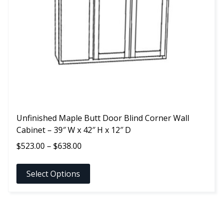
may
be
chosen
on
the
product
page
Unfinished Maple Butt Door Blind Corner Wall
Cabinet – 39″ W x 42″ H x 12″ D
Price
$
523.00
–
$
638.00
range:
$523.00
Select Options
through
$638.00