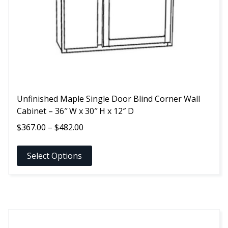
chosen
on
the
product
page
Unfinished Maple Single Door Blind Corner Wall
Cabinet – 36″ W x 30″ H x 12″ D
Price
$
367.00
–
$
482.00
range:
$367.00
Select Options
through
$482.00
This