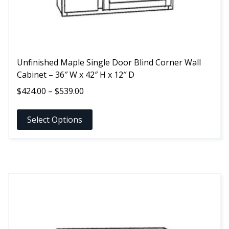
product
page
Unfinished Maple Single Door Blind Corner Wall
Cabinet – 36″ W x 42″ H x 12″ D
Price
$
424.00
–
$
539.00
range:
$424.00
Select Options
through
$539.00
This
product
has
multiple