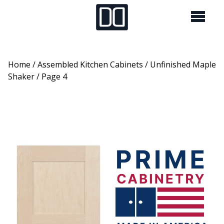
Home
/
Assembled Kitchen Cabinets
/
Unfinished Maple
Shaker
/ Page 4