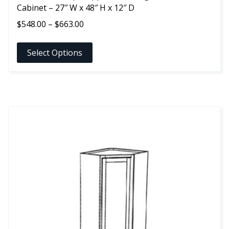
Cabinet – 27″ W x 48″ H x 12″ D
Price
$
548.00
–
$
663.00
range:
$548.00
Select Options
through
$663.00
This
product
has
multiple
variants.
The
options
may
be