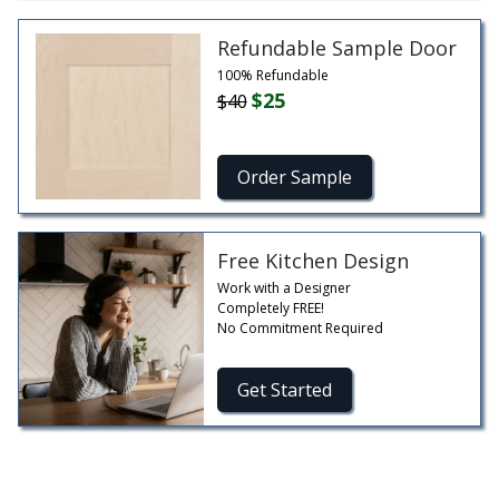
Refundable Sample Door
100% Refundable
$25
$40
Order Sample
Free Kitchen Design
Work with a Designer
Completely FREE!
No Commitment Required
Get Started