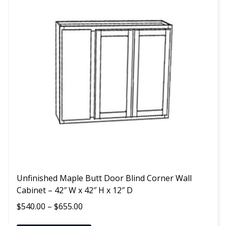
has
multiple
variants.
The
options
may
be
chosen
on
the
product
page
Unfinished Maple Butt Door Blind Corner Wall
Cabinet – 42″ W x 42″ H x 12″ D
Price
$
540.00
–
$
655.00
range: