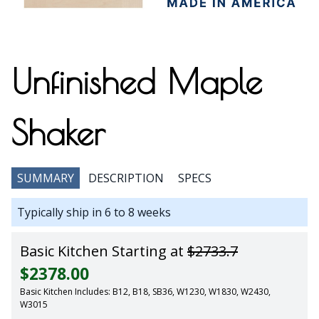
Unfinished Maple
Shaker
SUMMARY
DESCRIPTION
SPECS
Typically ship in 6 to 8 weeks
Basic Kitchen Starting at
$2733.7
$2378.00
Basic Kitchen Includes: B12, B18, SB36, W1230, W1830, W2430,
W3015