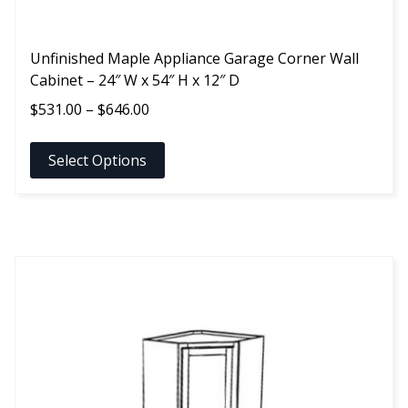
Unfinished Maple Appliance Garage Corner Wall
Cabinet – 24″ W x 54″ H x 12″ D
Price
$
531.00
–
$
646.00
range:
$531.00
Select Options
through
$646.00
This
product
has
multiple
variants.
The