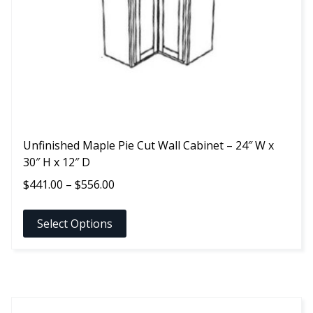
be
chosen
on
the
product
page
Unfinished Maple Pie Cut Wall Cabinet – 24″ W x
30″ H x 12″ D
Price
$
441.00
–
$
556.00
range:
$441.00
Select Options
through
$556.00