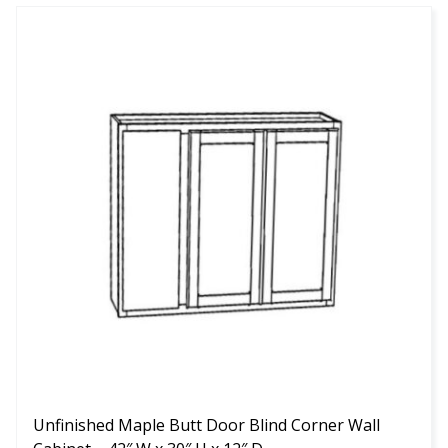
This
product
has
multiple
variants.
The
options
may
be
chosen
on
the
product
page
Unfinished Maple Butt Door Blind Corner Wall