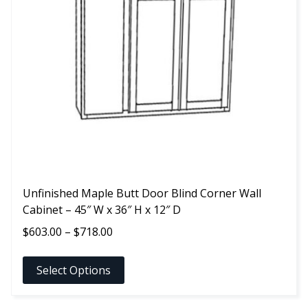
The
options
may
be
chosen
on
the
product
page
Unfinished Maple Butt Door Blind Corner Wall
Cabinet – 45″ W x 36″ H x 12″ D
Price
$
603.00
–
$
718.00
range:
$603.00
Select Options
through
$718.00