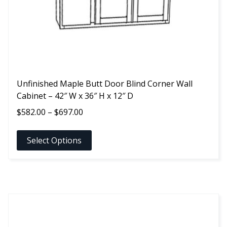
on
the
product
page
Unfinished Maple Butt Door Blind Corner Wall
Cabinet – 42″ W x 36″ H x 12″ D
Price
$
582.00
–
$
697.00
range:
$582.00
Select Options
through
$697.00
This
product