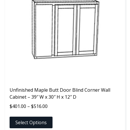
variants.
The
options
may
be
chosen
on
the
product
page
Unfinished Maple Butt Door Blind Corner Wall
Cabinet – 39″ W x 30″ H x 12″ D
Price
$
401.00
–
$
516.00
range:
$401.00
Select Options
through