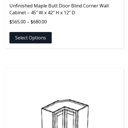
Unfinished Maple Butt Door Blind Corner Wall
Cabinet – 45″ W x 42″ H x 12″ D
Price
$
565.00
–
$
680.00
range:
$565.00
Select Options
through
$680.00
This
product
has
multiple
variants.
The
options
may