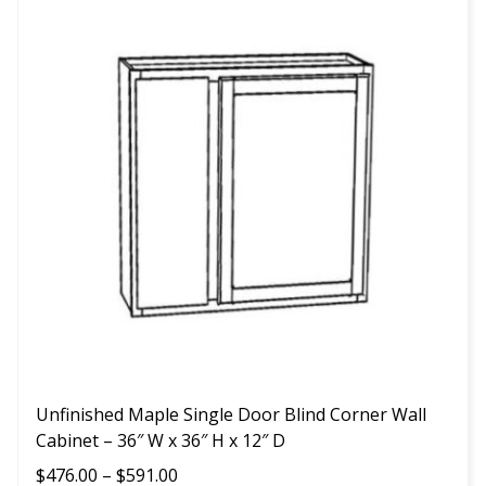
product
has
multiple
variants.
The
options
may
be
chosen
on
the
product
page
Unfinished Maple Single Door Blind Corner Wall
Cabinet – 36″ W x 36″ H x 12″ D
Price
$
476.00
–
$
591.00