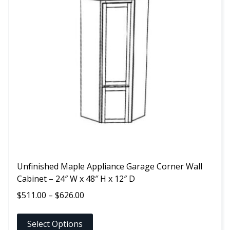
multiple
variants.
The
options
may
be
chosen
on
the
product
page
Unfinished Maple Appliance Garage Corner Wall
Cabinet – 24″ W x 48″ H x 12″ D
Price
$
511.00
–
$
626.00
range:
$511.00
Select Options