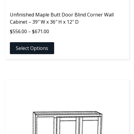
Unfinished Maple Butt Door Blind Corner Wall
Cabinet – 39″ W x 36″ H x 12″ D
Price
$
556.00
–
$
671.00
range:
$556.00
Select Options
through
$671.00
This
product
has
multiple
variants.
The
options