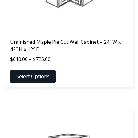
the
product
page
Unfinished Maple Pie Cut Wall Cabinet – 24″ W x
42″ H x 12″ D
Price
$
610.00
–
$
725.00
range:
$610.00
Select Options
through
$725.00
This
product
has