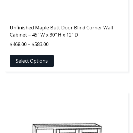
page
Unfinished Maple Butt Door Blind Corner Wall
Cabinet – 45″ W x 30″ H x 12″ D
Price
$
468.00
–
$
583.00
range:
$468.00
Select Options
through
$583.00
This
product
has
multiple
variants.