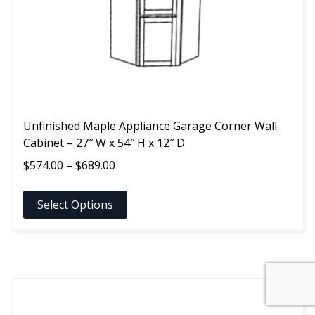
chosen
on
the
product
page
Unfinished Maple Appliance Garage Corner Wall
Cabinet – 27″ W x 54″ H x 12″ D
Price
$
574.00
–
$
689.00
range:
$574.00
Select Options
through
$689.00
This