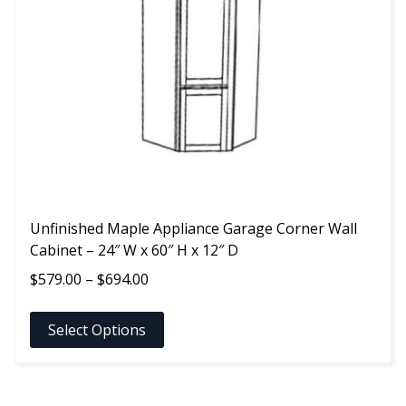
options
may
be
chosen
on
the
product
page
Unfinished Maple Appliance Garage Corner Wall
Cabinet – 24″ W x 60″ H x 12″ D
Price
$
579.00
–
$
694.00
range:
$579.00
Select Options
through
$694.00