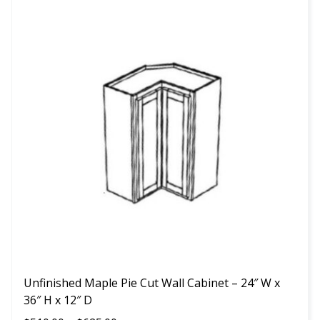
This
product
has
multiple
variants.
The
options
may
be
chosen
on
the
product
page
Unfinished Maple Pie Cut Wall Cabinet – 24″ W x
36″ H x 12″ D