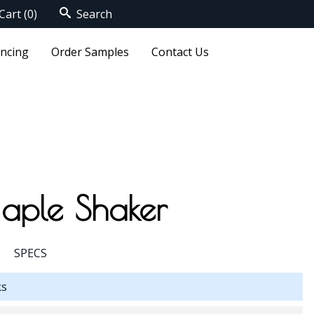
Cart
(0)
Search
ancing
Order Samples
Contact Us
aple Shaker
SPECS
ks