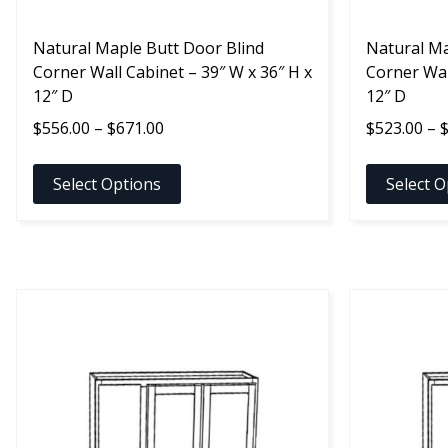
the
the
product
Natural Maple Butt Door Blind
product
Natural Ma
page
Corner Wall Cabinet – 39″ W x 36″ H x
page
Corner Wal
12″ D
12″ D
Price
$
556.00
–
$
671.00
$
523.00
–
range:
$556.00
Select Options
Select O
through
$671.00
This
This
product
product
has
has
multiple
multiple
variants.
variants.
The
The