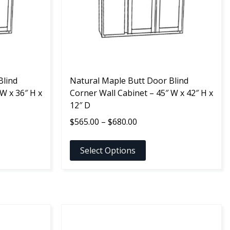
options
may
be
chosen
on
the
Blind
product
Natural Maple Butt Door Blind
W x 36″ H x
page
Corner Wall Cabinet – 45″ W x 42″ H x
12″ D
Price
$
565.00
–
$
680.00
range:
$565.00
Select Options
through
$680.00
This