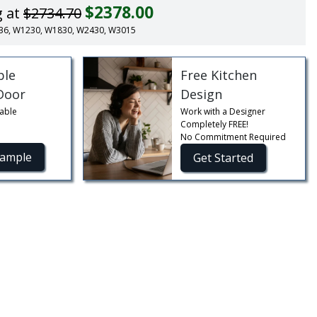
$2378.00
g at
$2734.70
 SB36, W1230, W1830, W2430, W3015
ble
Free Kitchen
Door
Design
able
Work with a Designer
Completely FREE!
No Commitment Required
Sample
Get Started