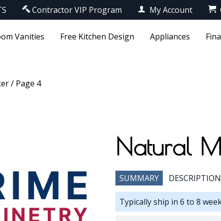
TS
Contractor VIP Program
My Account
om Vanities
Free Kitchen Design
Appliances
Fin
ker
/ Page 4
Natural M
SUMMARY
DESCRIPTION
Typically ship in 6 to 8 wee