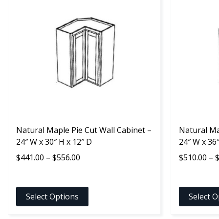
product
product
has
has
multiple
multiple
variants.
variants.
The
The
options
options
may
may
be
be
chosen
chosen
on
on
the
the
product
Natural Maple Pie Cut Wall Cabinet –
product
Natural Ma
page
24″ W x 30″ H x 12″ D
page
24″ W x 36″
Price
$
441.00
–
$
556.00
$
510.00
–
range:
$441.00
through
Select Options
Select O
$556.00