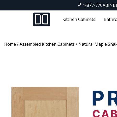
1-877-77CABINE
Kitchen Cabinets
Bathro
Home
/
Assembled Kitchen Cabinets
/
Natural Maple Sha