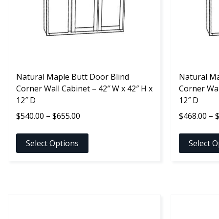
options
options
may
may
be
be
chosen
chosen
on
on
the
the
product
Natural Maple Butt Door Blind
product
Natural Ma
page
Corner Wall Cabinet – 42″ W x 42″ H x
page
Corner Wal
12″ D
12″ D
Price
$
540.00
–
$
655.00
$
468.00
–
range:
$540.00
Select Options
Select O
through
$655.00
This
This