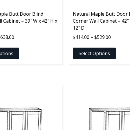
the
ple Butt Door Blind
product
Natural Maple Butt Door 
l Cabinet – 39″ W x 42″ H x
page
Corner Wall Cabinet – 42″ 
12″ D
Price
Price
$
638.00
$
414.00
–
$
529.00
range:
range:
$523.00
$414.00
ptions
Select Options
through
through
$638.00
$529.00
This
product
has
multiple
variants.
The