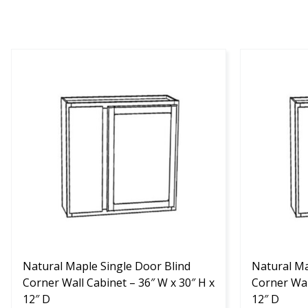
This
This
product
product
has
has
multiple
multiple
variants.
variants.
The
The
options
options
may
may
be
be
chosen
chosen
on
on
the
the
product
Natural Maple Single Door Blind
product
Natural Ma
page
Corner Wall Cabinet – 36″ W x 30″ H x
page
Corner Wal
12″ D
12″ D