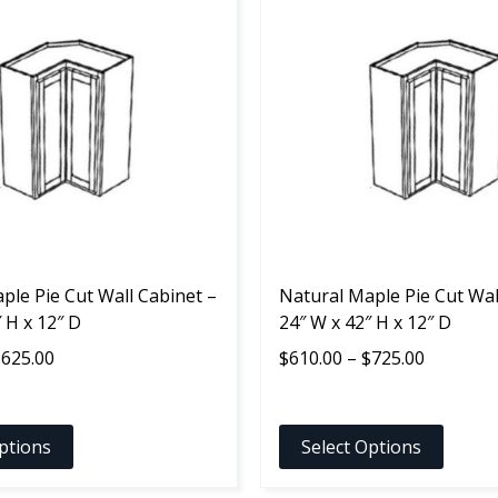
product
has
multiple
variants.
The
options
may
be
chosen
on
the
ple Pie Cut Wall Cabinet –
product
Natural Maple Pie Cut Wal
 H x 12″ D
page
24″ W x 42″ H x 12″ D
Price
Price
$
625.00
$
610.00
–
$
725.00
range:
range:
$510.00
$610.00
through
through
ptions
Select Options
$625.00
$725.00