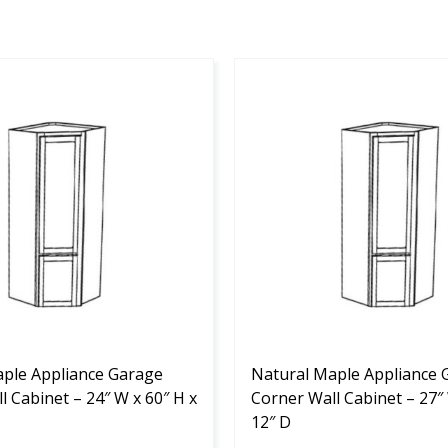
This
product
has
multiple
variants.
The
options
may
be
chosen
on
the
ple Appliance Garage
product
Natural Maple Appliance 
l Cabinet – 24″ W x 60″ H x
page
Corner Wall Cabinet – 27″ 
12″ D