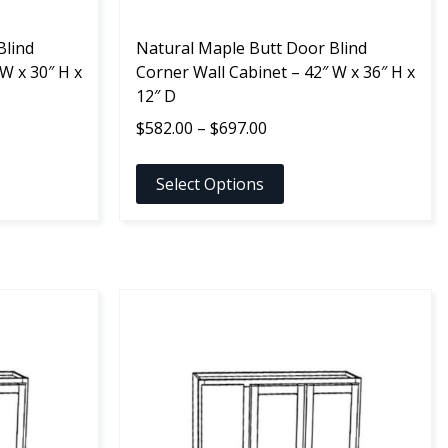
the
Blind
product
Natural Maple Butt Door Blind
W x 30″ H x
page
Corner Wall Cabinet – 42″ W x 36″ H x
12″ D
Price
$
582.00
–
$
697.00
range:
$582.00
Select Options
through
$697.00
This
product
has
multiple
variants.
The