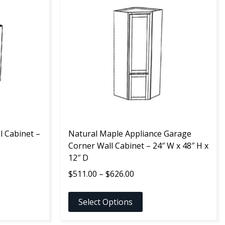
product
has
multiple
variants.
The
options
may
be
chosen
on
the
l Cabinet –
product
Natural Maple Appliance Garage
page
Corner Wall Cabinet – 24″ W x 48″ H x
12″ D
Price
$
511.00
–
$
626.00
range:
$511.00
Select Options
through
$626.00