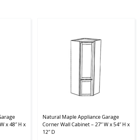
This
product
has
multiple
variants.
The
options
may
be
chosen
on
the
Garage
product
Natural Maple Appliance Garage
W x 48″ H x
page
Corner Wall Cabinet – 27″ W x 54″ H x
12″ D