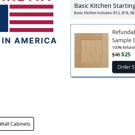
Basic Kitchen Startin
Basic Kitchen Includes: B12, B18,
Refunda
Sample 
100% Refund
$25
$40
Order 
Wall Cabinets