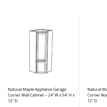
This
This
product
product
has
has
multiple
multiple
variants.
variants.
The
The
options
options
may
may
be
be
chosen
chosen
on
on
the
the
product
Natural Maple Appliance Garage
product
Natural Ma
page
Corner Wall Cabinet – 24″ W x 54″ H x
page
Corner Wal
12″ D
12″ D