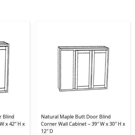
This
product
has
multiple
variants.
The
options
may
be
chosen
on
the
 Blind
product
Natural Maple Butt Door Blind
W x 42″ H x
page
Corner Wall Cabinet – 39″ W x 30″ H x
12″ D