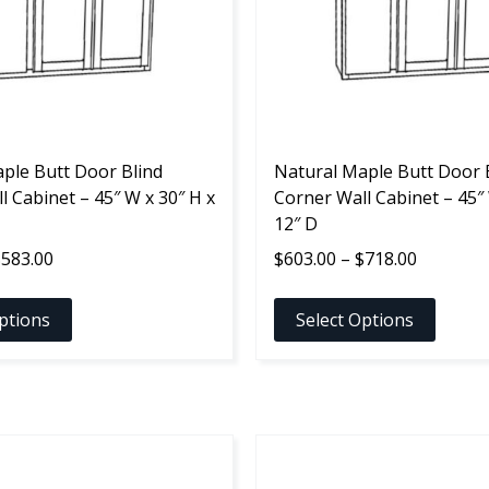
options
may
be
chosen
on
the
ple Butt Door Blind
product
Natural Maple Butt Door 
l Cabinet – 45″ W x 30″ H x
page
Corner Wall Cabinet – 45″ 
12″ D
Price
Price
$
583.00
$
603.00
–
$
718.00
range:
range:
$468.00
$603.00
ptions
Select Options
through
through
$583.00
$718.00
This