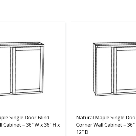
This
product
has
multiple
variants.
The
options
may
be
chosen
on
the
ple Single Door Blind
product
Natural Maple Single Door
l Cabinet – 36″ W x 36″ H x
page
Corner Wall Cabinet – 36″ 
12″ D