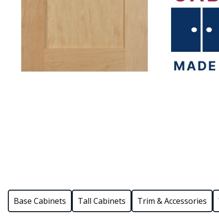
Base Cabinets
Tall Cabinets
Trim & Accessories